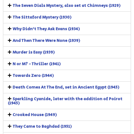
The Seven Dials Mystery, also set at Chimneys (1929)
The Sittaford Mystery (1930)
Why Didn't They Ask Evans (1934)
And Then There Were None (1939)
Murder is Easy (1939)
N or M? - Thriller (1941)
Towards Zero (1944)
Death Comes At The End, set in Ancient Egypt (1945)
Sparkling Cyanide, later with the addition of Poirot
(1945)
Crooked House (1949)
They Came to Baghdad (1951)