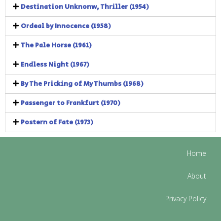
Destination Unknonw, Thriller (1954)
Ordeal by Innocence (1958)
The Pale Horse (1961)
Endless Night (1967)
By The Pricking of My Thumbs (1968)
Passenger to Frankfurt (1970)
Postern of Fate (1973)
Home
About
Privacy Policy