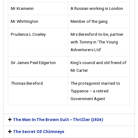
Mr Kramenin
A Russian working in London
Mr Whittington
Member of the gang
Prudence L Cowley
Mrs Beresford-to-be, partner
with Tommy in ‘The Young
Adventurers Ltd’
Sir James Peel Edgerton
King’s council and old friend of
Mr Carter
Thomas Bereford
The protagonist married to
Tuppence – a retired
Government Agent
The Man In The Brown Suit - Thriller (1924)
The Secret Of Chimneys