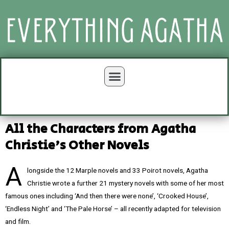
All the Characters from Agatha
Christie's Other Novels
A
longside the 12 Marple novels and 33 Poirot novels, Agatha
Christie wrote a further 21 mystery novels with some of her most
famous ones including ‘And then there were none’, ‘Crooked House’,
‘Endless Night’ and ‘The Pale Horse’ – all recently adapted for television
and film.