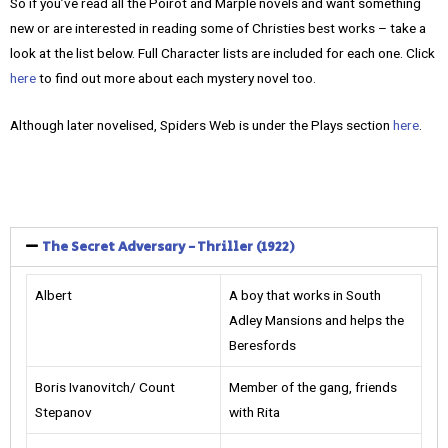
So if you’ve read all the Poirot and Marple novels and want something
new or are interested in reading some of Christies best works – take a
look at the list below. Full Character lists are included for each one. Click
here
to find out more about each mystery novel too.
Although later novelised, Spiders Web is under the Plays section
here
.
The Secret Adversary - Thriller (1922)
Albert
A boy that works in South
Adley Mansions and helps the
Beresfords
Boris Ivanovitch/ Count
Member of the gang, friends
Stepanov
with Rita