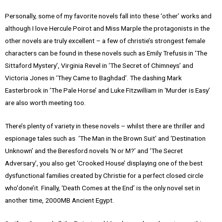
Personally, some of my favorite novels fall into these ‘other’ works and
although I love Hercule Poirot and Miss Marple the protagonists in the
other novels are truly excellent – a few of christie’s strongest female
characters can be found in these novels such as Emily Trefusis in ‘The
Sittaford Mystery’, Virginia Revel in ‘The Secret of Chimneys’ and
Victoria Jones in ‘They Came to Baghdad’. The dashing Mark
Easterbrook in ‘The Pale Horse’ and Luke Fitzwilliam in ‘Murder is Easy’
are also worth meeting too.
There’s plenty of variety in these novels – whilst there are thriller and
espionage tales such as ‘The Man in the Brown Suit’ and ‘Destination
Unknown’ and the Beresford novels ‘N or M?’ and ‘The Secret
Adversary’, you also get ‘Crooked House’ displaying one of the best
dysfunctional families created by Christie for a perfect closed circle
who’done’it. Finally, ‘Death Comes at the End’ is the only novel set in
another time, 2000MB Ancient Egypt.