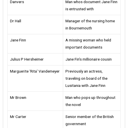
Danvers
Man whos document Jane Finn
is entrusted with
Dr Hall
Manager of the nursing home
in Bournemouth
Jane Finn
A missing woman who held
important documents
Julius P Hersheimer
Jane Fin’s millionaire cousin
Marguerite ‘Rita’ Vandemeyer
Previously an actress,
traveling on board of the
Lusitania with Jane Finn
Mr Brown
Man who pops up throughout
the novel
Mr Carter
Senior member of the British
government