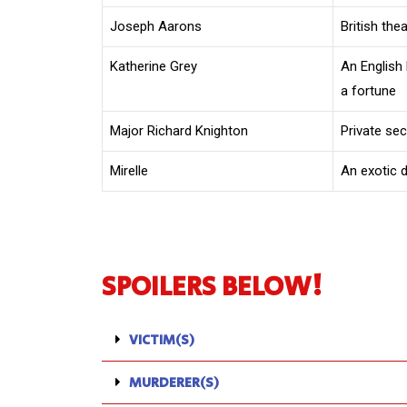
Joseph Aarons
British the
Katherine Grey
An English
a fortune
Major Richard Knighton
Private se
Mirelle
An exotic 
SPOILERS BELOW!
VICTIM(S)
MURDERER(S)