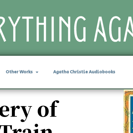
Other Works
Agatha Christie Audiobooks
ery of
 Train