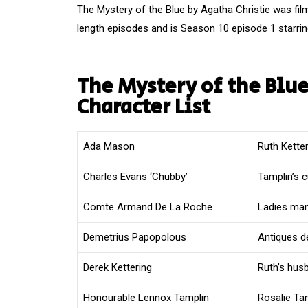
The Mystery of the Blue by Agatha Christie was fil
length episodes and is Season 10 episode 1 starrin
The Mystery of the Blue
Character List
Ada Mason
Ruth Kette
Charles Evans ‘Chubby’
Tamplin’s 
Comte Armand De La Roche
Ladies man
Demetrius Papopolous
Antiques d
Derek Kettering
Ruth’s hus
Honourable Lennox Tamplin
Rosalie Ta