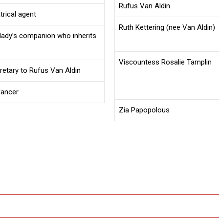
Rufus Van Aldin
atrical agent
Ruth Kettering (nee Van Aldin)
 lady’s companion who inherits
Viscountess Rosalie Tamplin
cretary to Rufus Van Aldin
dancer
Zia Papopolous