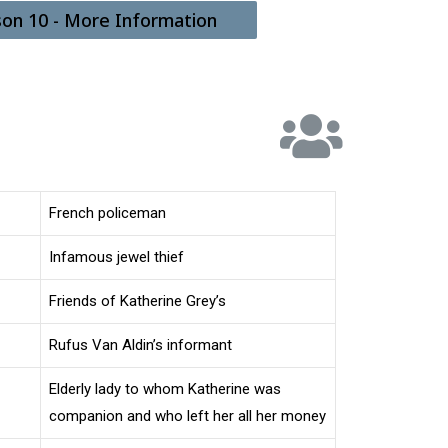
son 10 - More Information
French policeman
Infamous jewel thief
Friends of Katherine Grey’s
Rufus Van Aldin’s informant
Elderly lady to whom Katherine was
companion and who left her all her money