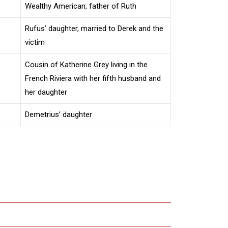
Wealthy American, father of Ruth
Rufus’ daughter, married to Derek and the
victim
Cousin of Katherine Grey living in the
French Riviera with her fifth husband and
her daughter
Demetrius’ daughter