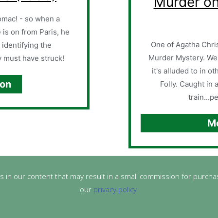
Murder on
tomac! - so when a
e is on from Paris, he
One of Agatha Chris
 identifying the
Murder Mystery. We
 must have struck!
it's alluded to in 
ion
Folly. Caught in 
train...p
Mo
s in our content that may result in a small commission for purchas
our
privacy policy