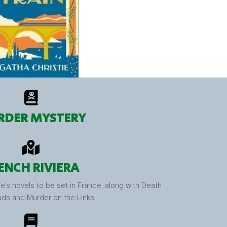
DER MYSTERY
ENCH RIVIERA
e's novels to be set in France, along with Death
uds and Murder on the Links.