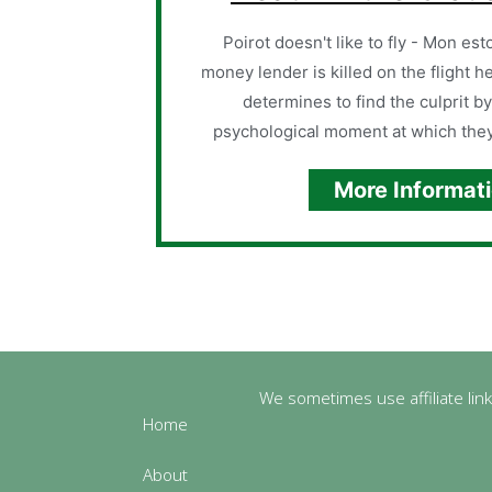
Poirot doesn't like to fly - Mon es
money lender is killed on the flight h
determines to find the culprit by
psychological moment at which they
More Informat
We sometimes use affiliate link
Home
About