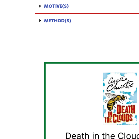
MOTIVE(S)
METHOD(S)
Death in the Clou