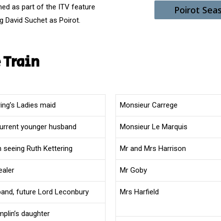
med as part of the ITV feature
Poirot Sea
g David Suchet as Poirot.
 Train
ring’s Ladies maid
Monsieur Carrege
current younger husband
Monsieur Le Marquis
 seeing Ruth Kettering
Mr and Mrs Harrison
ealer
Mr Goby
band, future Lord Leconbury
Mrs Harfield
mplin’s daughter