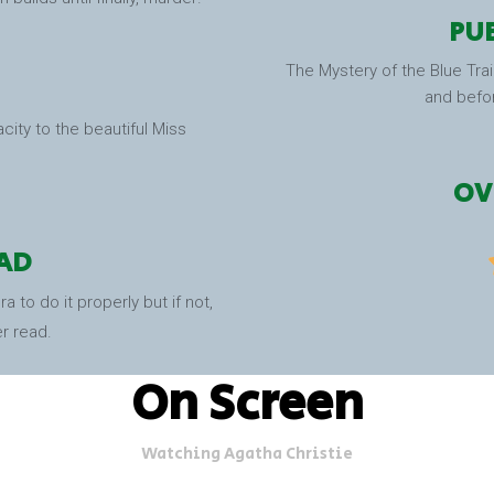
PUB
The Mystery of the Blue Trai
and befo
acity to the beautiful Miss
OV
AD
 to do it properly but if not,
er read.
On Screen
Watching Agatha Christie