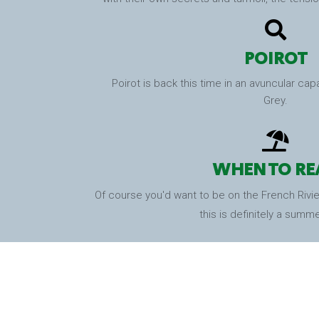
POIROT
Poirot is back this time in an avuncular cap
Grey.
WHEN TO RE
Of course you'd want to be on the French Riviera
this is definitely a summ