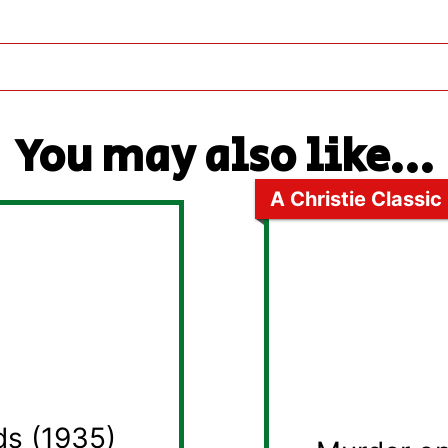
You may also like...
A Christie Classic
ds (1935)