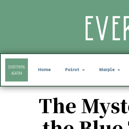
Home
Poirot
Marple
The Myst
the Blue