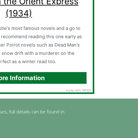
 the Orient Express
(1934)
tie's most famous novels and a go to
 recommend reading this one early as
other Poirot novels such as Dead Man's
a snow drift with a murderer on the
erfect as a winter read too.
re Information
made with WPWS
es, full details can be found in