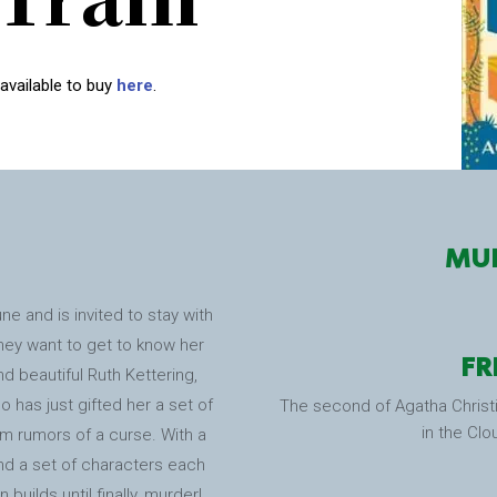
 available to buy
here
.
MUR
e and is invited to stay with
they want to get to know her
FR
d beautiful Ruth Kettering,
 has just gifted her a set of
The second of Agatha Christi
in the Clo
em rumors of a curse. With a
d a set of characters each
builds until finally, murder!