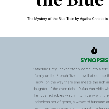
The Mystery of the Blue Train by Agatha Christie is
SYNOPSIS
Katherine Grey unexpectedly come into a fortun
family on the French Riviera - well of course 
now...on the way there she meets the rich an
daughter of the even richer Rufus Van Aldin who
famous red rubies which in turn carry with th
priceless set of gems, a wayward husband an
with their own secrets and turmoil, the tension 