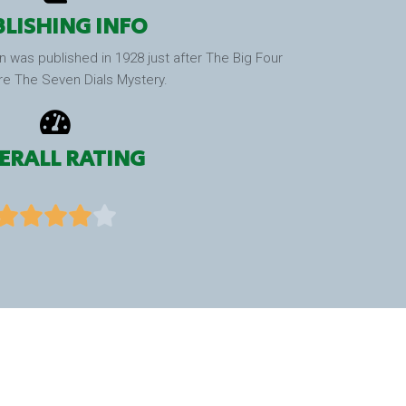
LISHING INFO
n was published in 1928 just after The Big Four
re The Seven Dials Mystery.
ERALL RATING




