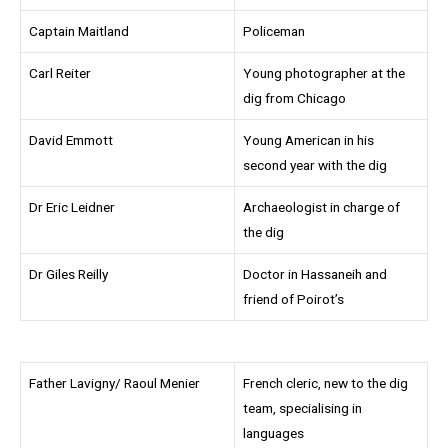
Captain Maitland
Policeman
Carl Reiter
Young photographer at the
dig from Chicago
David Emmott
Young American in his
second year with the dig
Dr Eric Leidner
Archaeologist in charge of
the dig
Dr Giles Reilly
Doctor in Hassaneih and
friend of Poirot’s
Father Lavigny/ Raoul Menier
French cleric, new to the dig
team, specialising in
languages