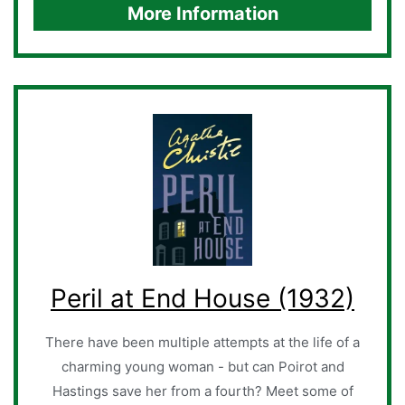
More Information
Peril at End House (1932)
There have been multiple attempts at the life of a
charming young woman - but can Poirot and
Hastings save her from a fourth? Meet some of