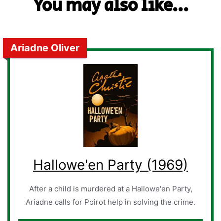
You may also like...
Ariadne Oliver
Hallowe'en Party (1969)
After a child is murdered at a Hallowe'en Party,
Ariadne calls for Poirot help in solving the crime.