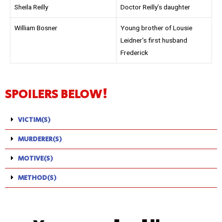
Sheila Reilly
Doctor Reilly’s daughter
William Bosner
Young brother of Lousie
Leidner’s first husband
Frederick
SPOILERS BELOW!
VICTIM(S)
MURDERER(S)
MOTIVE(S)
METHOD(S)