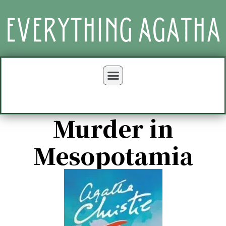
Murder in
Mesopotamia