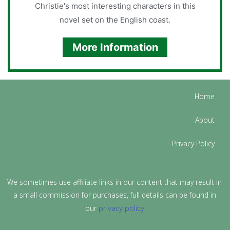
Christie's most interesting characters in this
novel set on the English coast.
More Information
Home
About
Privacy Policy
We sometimes use affiliate links in our content that may result in
a small commission for purchases, full details can be found in
privacy policy
our