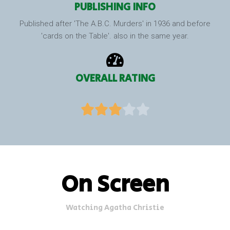
PUBLISHING INFO
Published after 'The A.B.C. Murders' in 1936 and before
'cards on the Table'. also in the same year.
OVERALL RATING





On Screen
Watching Agatha Christie