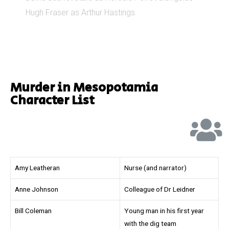
Hugh Fraser as Arthur Hastings.
Murder in Mesopotamia
Character List
Amy Leatheran
Nurse (and narrator)
Anne Johnson
Colleague of Dr Leidner
Bill Coleman
Young man in his first year
with the dig team