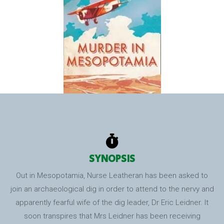
SYNOPSIS
Out in Mesopotamia, Nurse Leatheran has been asked to
join an archaeological dig in order to attend to the nervy and
apparently fearful wife of the dig leader, Dr Eric Leidner. It
soon transpires that Mrs Leidner has been receiving