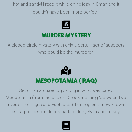
hot and sandy! I read it while on holiday in Oman and it
couldn't have been more perfect.
MURDER MYSTERY
A closed circle mystery with only a certain set of suspects
who could be the murderer.
MESOPOTAMIA (IRAQ)
Set on an archaeological dig in what was called
Meopotamia (from the ancient Greek meaning 'between two
rivers' - the Tigris and Euphrates) This region is now known
as Iraq but also includes parts of Iran, Syria and Turkey.