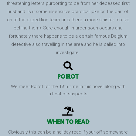
threatening letters purporting to be from her deceased first
husband. Is it some insensitive practical joke on the part of
on of the expedition team or is there a more sinister motive
behind them> Sure enough, murder soon occurs and
fortunately there happens to be a certain famous Belgium
detective also travelling in the area and he is called into
investigate.
POIROT
We meet Poirot for the 13th time in this novel along with
a host of suspects
WHEN TO READ
Obviously this can be a holiday read if your off somewhere