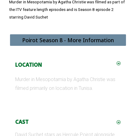
Murder in Mesopotamia by Agatha Christie was filmed as part of
the ITV feature length episodes and is Season 8 episode 2
starring David Suchet
Poirot Season 8 - More Information
LOCATION
Murder in Mesopotamia by Agatha Christie was
filmed primarily on location in Tunisa.
CAST
David Suchet stars as Hercule Poirot alongside