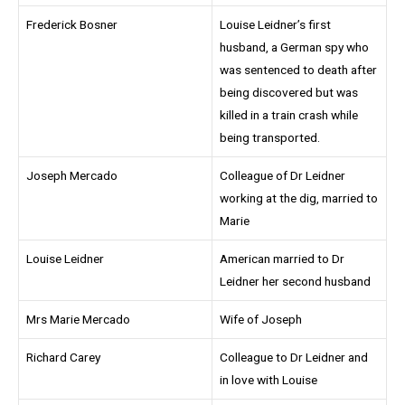
Frederick Bosner
Louise Leidner’s first
husband, a German spy who
was sentenced to death after
being discovered but was
killed in a train crash while
being transported.
Joseph Mercado
Colleague of Dr Leidner
working at the dig, married to
Marie
Louise Leidner
American married to Dr
Leidner her second husband
Mrs Marie Mercado
Wife of Joseph
Richard Carey
Colleague to Dr Leidner and
in love with Louise