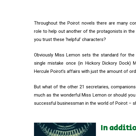
Throughout the Poirot novels there are many co
role to help out another of the protagonists in th
you trust these ‘helpful’ characters?
Obviously Miss Lemon sets the standard for the
single mistake once (in Hickory Dickory Dock)
Hercule Poirot’s affairs with just the amount of o
But what of the other 21 secretaries, companion
much as the wonderful Miss Lemon or should you s
successful businessman in the world of Poirot – sh
In additi