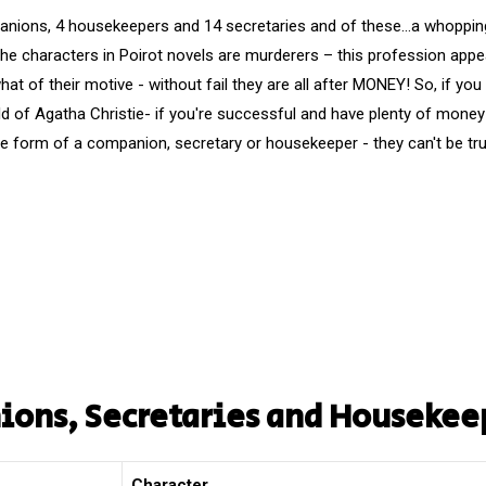
nions, 4 housekeepers and 14 secretaries and of these…a whopping 
the characters in Poirot novels are murderers – this profession appe
t of their motive - without fail they are all after MONEY! So, if you
ld of Agatha Christie- if you're successful and have plenty of money
the form of a companion, secretary or housekeeper - they can't be tr
nions, Secretaries and Housekee
Character