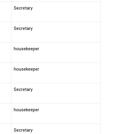
Secretary
Secretary
housekeeper
housekeeper
Secretary
housekeeper
Secretary