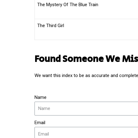
The Mystery Of The Blue Train
The Third Girl
Found Someone We Mis
We want this index to be as accurate and complete 
Name
Email