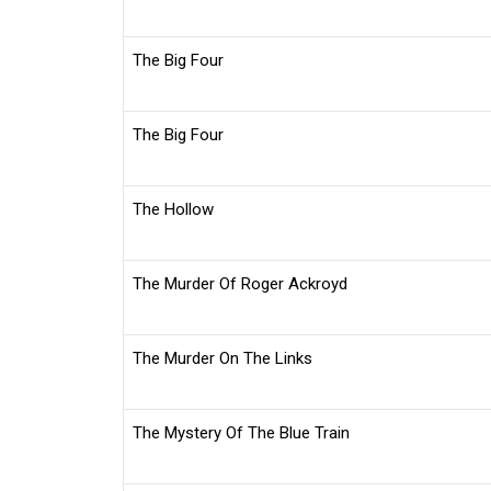
The Big Four
The Big Four
The Hollow
The Murder Of Roger Ackroyd
The Murder On The Links
The Mystery Of The Blue Train