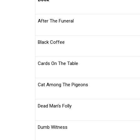
After The Funeral
Black Coffee
Cards On The Table
Cat Among The Pigeons
Dead Man’s Folly
Dumb Witness