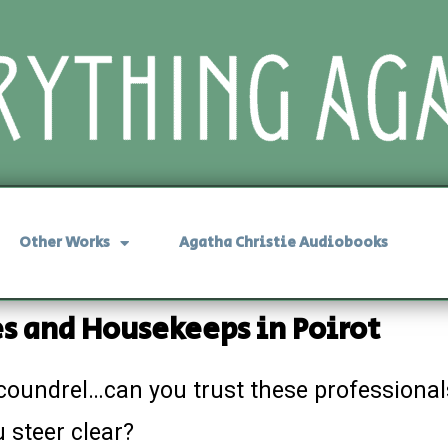
Other Works
Agatha Christie Audiobooks
s and Housekeeps in Poirot
coundrel…can you trust these professionals
 steer clear?