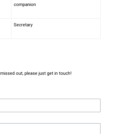
companion
Secretary
issed out, please just get in touch!