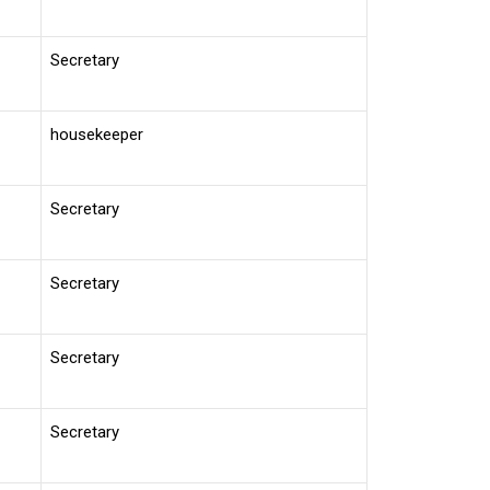
Secretary
housekeeper
Secretary
Secretary
Secretary
Secretary