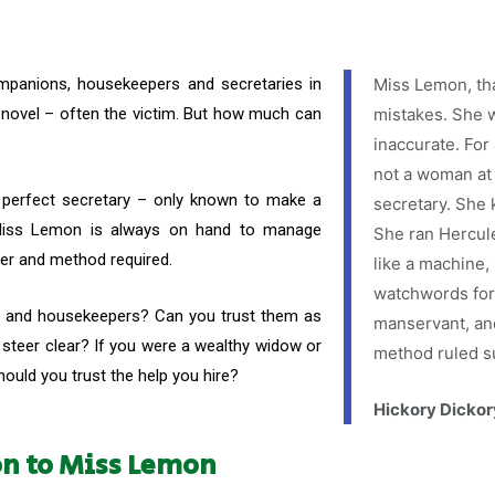
mpanions, housekeepers and secretaries in
Miss Lemon, th
e novel – often the victim. But how much can
mistakes. She w
inaccurate. For 
not a woman at 
 perfect secretary – only known to make a
secretary. She 
 Miss Lemon is always on hand to manage
She ran Hercule 
rder and method required.
like a machine
watchwords for
s and housekeepers? Can you trust them as
manservant, and
teer clear? If you were a wealthy widow or
method ruled su
ould you trust the help you hire?
Hickory Dicko
on to Miss Lemon