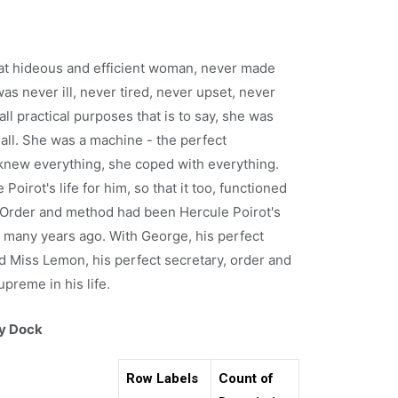
at hideous and efficient woman, never made
as never ill, never tired, never upset, never
all practical purposes that is to say, she was
all. She was a machine - the perfect
knew everything, she coped with everything.
Poirot's life for him, so that it too, functioned
, Order and method had been Hercule Poirot's
 many years ago. With George, his perfect
 Miss Lemon, his perfect secretary, order and
preme in his life.
ry Dock
Row Labels
Count of