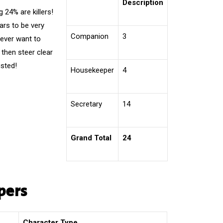
Description
24% are killers!
ars to be very
Companion
3
 ever want to
 then steer clear
usted!
Housekeeper
4
Secretary
14
Grand Total
24
pers
Character Type