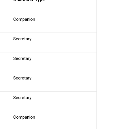
Companion
Secretary
Secretary
Secretary
Secretary
Companion