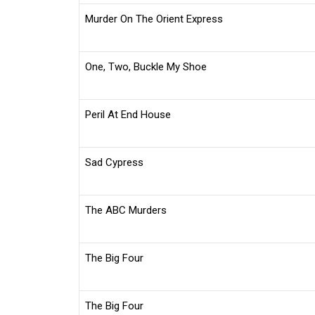
Murder On The Orient Express
One, Two, Buckle My Shoe
Peril At End House
Sad Cypress
The ABC Murders
The Big Four
The Big Four