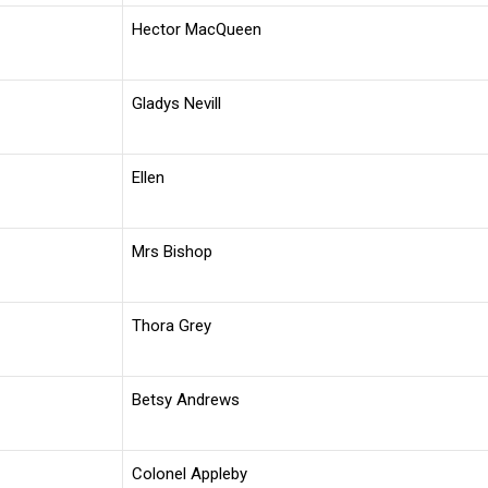
Hector MacQueen
Gladys Nevill
Ellen
Mrs Bishop
Thora Grey
Betsy Andrews
Colonel Appleby