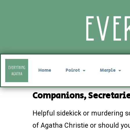
Home
Poirot
Marple
Companions, Secretarie
Helpful sidekick or murdering s
of Agatha Christie or should you