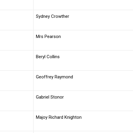
Sydney Crowther
Mrs Pearson
Beryl Collins
Geoffrey Raymond
Gabriel Stonor
Majoy Richard Knighton