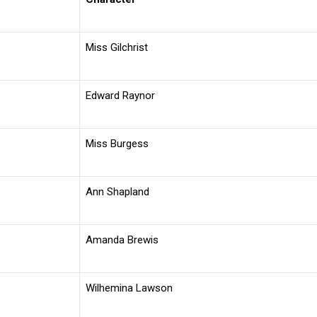
Miss Gilchrist
Edward Raynor
Miss Burgess
Ann Shapland
Amanda Brewis
Wilhemina Lawson