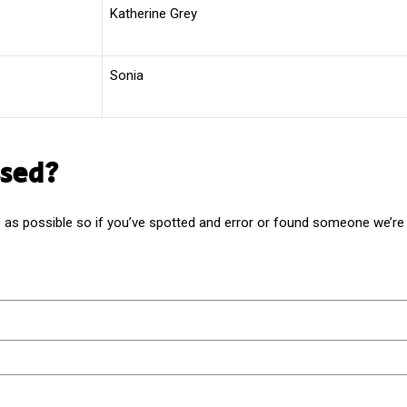
Katherine Grey
Sonia
sed?
as possible so if you’ve spotted and error or found someone we’re m