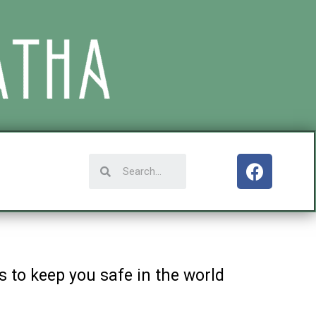
 to keep you safe in the world