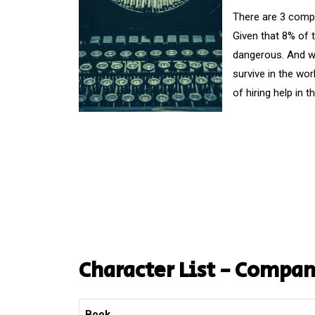
There are 3 compa
Given that 8% of 
dangerous. And wha
survive in the wor
of hiring help in 
Character List - Compa
Book