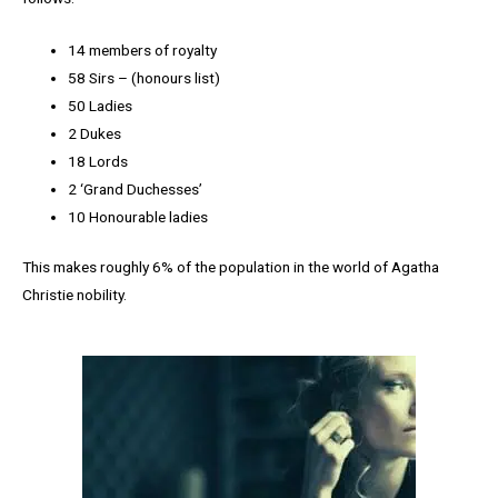
14 members of royalty
58 Sirs – (honours list)
50 Ladies
2 Dukes
18 Lords
2 ‘Grand Duchesses’
10 Honourable ladies
This makes roughly 6% of the population in the world of Agatha
Christie nobility.