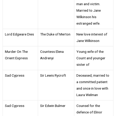
man and victim.
Married to Jane
Wilkinson his
estranged wife.
Lord Edgware Dies
The Duke of Merton
New love interest of
Jane Wilkinson
Murder On The
Countess Elena
Young wife of the
Orient Express
Andrenyi
Count and younger
sister of
Sad Cypress
Sir Lewis Rycroft
Deceased, married to
a committed patient
and once in love with
Laura Welman
Sad Cypress
Sir Edwin Bulmer
Counsel for the
defence of Elinor