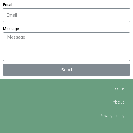
Email
Message
Send
Home
About
Privacy Policy