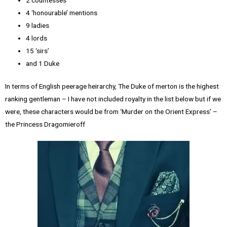
4 ‘honourable’ mentions
9 ladies
4 lords
15 ‘sirs’
and 1 Duke
In terms of English peerage heirarchy, The Duke of merton is the highest
ranking gentleman – I have not included royalty in the list below but if we
were, these characters would be from ‘Murder on the Orient Express’ –
the Princess Dragomieroff