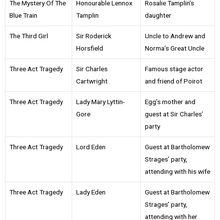
The Mystery Of The
Honourable Lennox
Rosalie Tamplin’s
Blue Train
Tamplin
daughter
The Third Girl
Sir Roderick
Uncle to Andrew and
Horsfield
Norma’s Great Uncle
Three Act Tragedy
Sir Charles
Famous stage actor
Cartwright
and friend of Poirot
Three Act Tragedy
Lady Mary Lyttin-
Egg’s mother and
Gore
guest at Sir Charles’
party
Three Act Tragedy
Lord Eden
Guest at Bartholomew
Strages’ party,
attending with his wife
Three Act Tragedy
Lady Eden
Guest at Bartholomew
Strages’ party,
attending with her