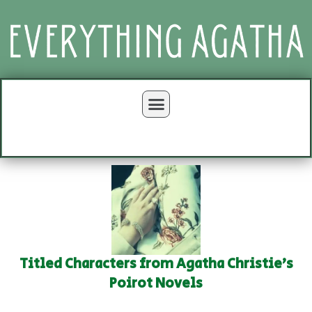
Titled Characters from Agatha Christie's
Poirot Novels