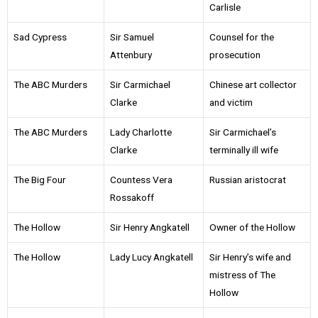
Carlisle
Sad Cypress
Sir Samuel
Counsel for the
Attenbury
prosecution
The ABC Murders
Sir Carmichael
Chinese art collector
Clarke
and victim
The ABC Murders
Lady Charlotte
Sir Carmichael’s
Clarke
terminally ill wife
The Big Four
Countess Vera
Russian aristocrat
Rossakoff
The Hollow
Sir Henry Angkatell
Owner of the Hollow
The Hollow
Lady Lucy Angkatell
Sir Henry’s wife and
mistress of The
Hollow