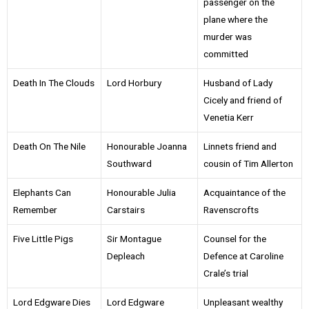
passenger on the
plane where the
murder was
committed
Death In The Clouds
Lord Horbury
Husband of Lady
Cicely and friend of
Venetia Kerr
Death On The Nile
Honourable Joanna
Linnets friend and
Southward
cousin of Tim Allerton
Elephants Can
Honourable Julia
Acquaintance of the
Remember
Carstairs
Ravenscrofts
Five Little Pigs
Sir Montague
Counsel for the
Depleach
Defence at Caroline
Crale’s trial
Lord Edgware Dies
Lord Edgware
Unpleasant wealthy