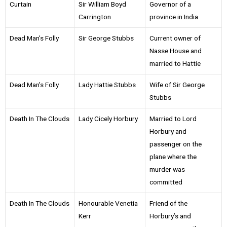
Curtain
Sir William Boyd
Governor of a
Carrington
province in India
Dead Man’s Folly
Sir George Stubbs
Current owner of
Nasse House and
married to Hattie
Dead Man’s Folly
Lady Hattie Stubbs
Wife of Sir George
Stubbs
Death In The Clouds
Lady Cicely Horbury
Married to Lord
Horbury and
passenger on the
plane where the
murder was
committed
Death In The Clouds
Honourable Venetia
Friend of the
Kerr
Horbury’s and