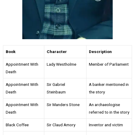
Book
Character
Description
Appointment With
Lady Westholme
Member of Parliament
Death
Appointment With
Sir Gabriel
A banker mentioned in
Death
Steinbaum
the story
Appointment With
Sir Manders Stone
An archaeologise
Death
referred to in the story
Black Coffee
Sir Claud Amory
Inventor and victim