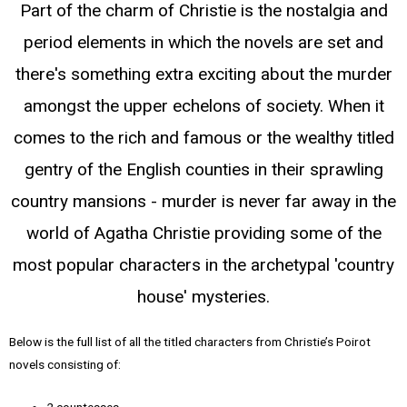
Part of the charm of Christie is the nostalgia and
period elements in which the novels are set and
there's something extra exciting about the murder
amongst the upper echelons of society. When it
comes to the rich and famous or the wealthy titled
gentry of the English counties in their sprawling
country mansions - murder is never far away in the
world of Agatha Christie providing some of the
most popular characters in the archetypal 'country
house' mysteries.
Below is the full list of all the titled characters from Christie’s Poirot
novels consisting of:
2 countesses