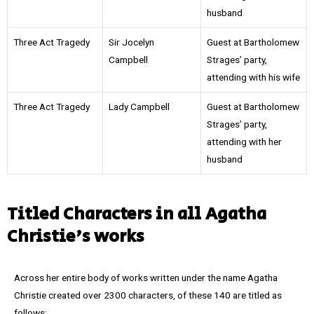
husband
Three Act Tragedy
Sir Jocelyn
Guest at Bartholomew
Campbell
Strages’ party,
attending with his wife
Three Act Tragedy
Lady Campbell
Guest at Bartholomew
Strages’ party,
attending with her
husband
Titled Characters in all Agatha
Christie's works
Across her entire body of works written under the name Agatha
Christie created over 2300 characters, of these 140 are titled as
follows: