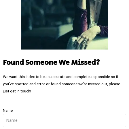
Found Someone We Missed?
We want this index to be as accurate and complete as possible so if
you’ve spotted and error or found someone we’re missed out, please
just get in touch!
Name